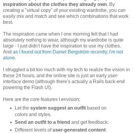
inspiration about the clothes they already own
. By
creating a "virtual copy" of your existing wardrobe, you can
easily mix and match and see which combinations that work
best.
The inspiration came when I one morning felt that I had
absolutely nothing to wear, although my wardrobe is quite
large - I just didn't have the inspiration to use my clothes.
And
as I found out from Daniel Bergström recently, I'm not
alone
.
I struggled a bit too much with my tech to realize the vision in
these 24 hours, and the online site is just an early user-
interface demo (although there's actually a Rails back-end
powering the Flash UI).
Here are the core features I envision:
Let the
system suggest an outfit
based on
colors and styles.
Send an outfit to a friend
and get feedback.
Different levels of
user-generated content
: