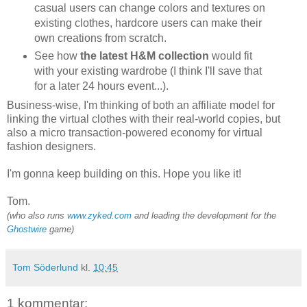
casual users can change colors and textures on
existing clothes, hardcore users can make their
own creations from scratch.
See how
the latest H&M collection
would fit
with your existing wardrobe (I think I'll save that
for a later 24 hours event...).
Business-wise, I'm thinking of both an affiliate model for
linking the virtual clothes with their real-world copies, but
also a micro transaction-powered economy for virtual
fashion designers.
I'm gonna keep building on this. Hope you like it!
Tom.
(who also runs
www.zyked.com
and leading the development for the
Ghostwire
game)
Tom Söderlund
kl.
10:45
1 kommentar: