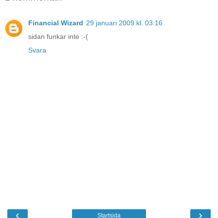
Financial Wizard
29 januari 2009 kl. 03:16
sidan funkar inte :-(
Svara
‹
›
Startsida