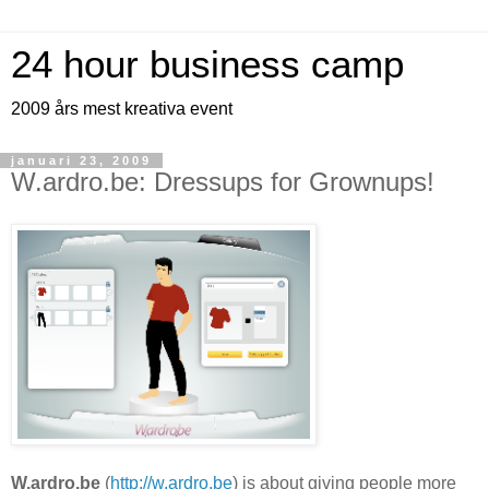
24 hour business camp
2009 års mest kreativa event
januari 23, 2009
W.ardro.be: Dressups for Grownups!
W.ardro.be
(
http://w.ardro.be
) is about giving people more